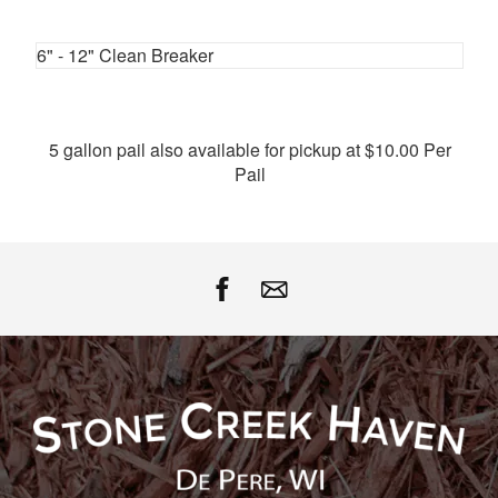
Facebook
Twitter
Google
Pinterest
6" - 12" Clean Breaker
5 gallon pail also available for pickup at $10.00 Per
Pail