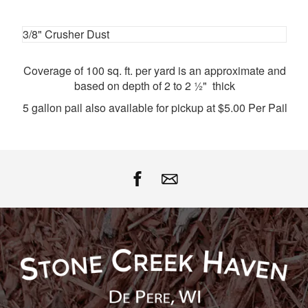
Facebook
Twitter
Google
Pinterest
3/8" Crusher Dust
Coverage of 100 sq. ft. per yard is an approximate and
based on depth of 2 to 2 ½" thick
5 gallon pail also available for pickup at $5.00 Per Pail