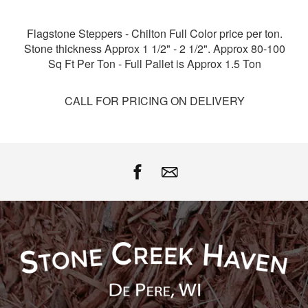
Facebook
Twitter
Google
Pinterest
Flagstone Steppers - Chilton Full Color price per ton.
Stone thickness Approx 1 1/2" - 2 1/2". Approx 80-100
Sq Ft Per Ton - Full Pallet is Approx 1.5 Ton
CALL FOR PRICING ON DELIVERY