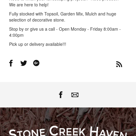
We are here to help!
Fully stocked with Topsoil, Garden Mix, Mulch and huge
selection of decorative stone.
Stop by or give us a call - Open Monday - Friday 8:00am -
4:00pm
Pick up or delivery available!!!
Share
Share
Share
on
on
on
Facebook
Twitter
Google